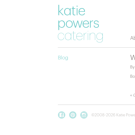
A
W
Blog
B
Bo
«
G
©2008-2026 Katie Powe