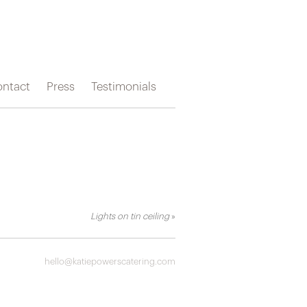
ntact
Press
Testimonials
Lights on tin ceiling
»
hello@katiepowerscatering.com