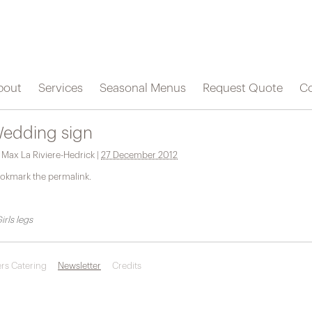
bout
Services
Seasonal Menus
Request Quote
Co
edding sign
y
Max La Riviere-Hedrick
|
27 December 2012
okmark the
permalink
.
irls legs
rs Catering
Newsletter
Credits